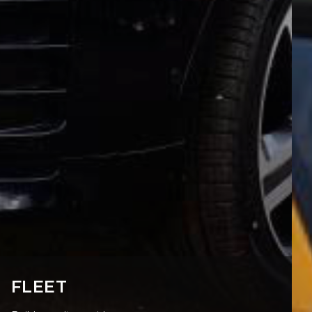
FLEET