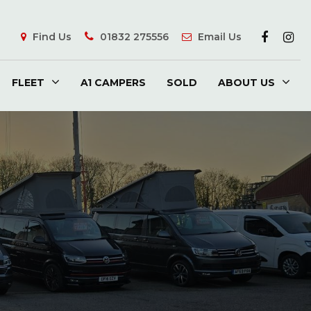
Find Us
01832 275556
Email Us
FLEET
A1 CAMPERS
SOLD
ABOUT US