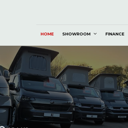
HOME
SHOWROOM
FINANCE