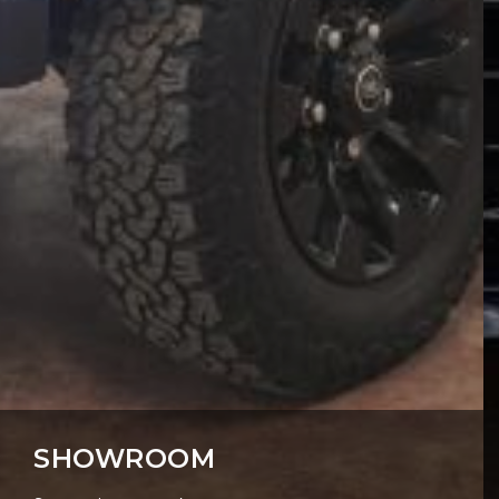
SHOWROOM