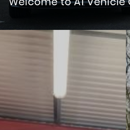
Welcome to A1 Vehicle