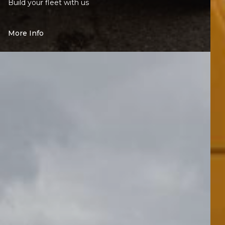
Build your fleet with us
More Info