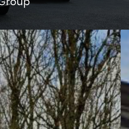
 Group