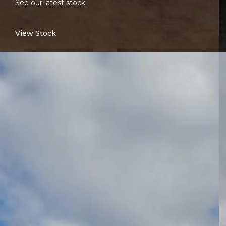
See our latest stock
View Stock