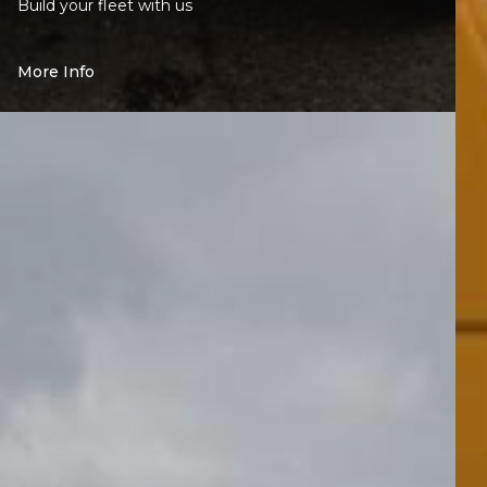
Build your fleet with us
More Info