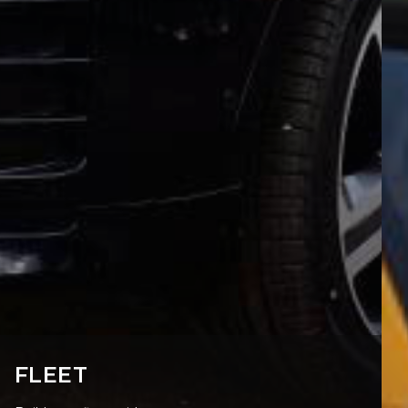
FLEET