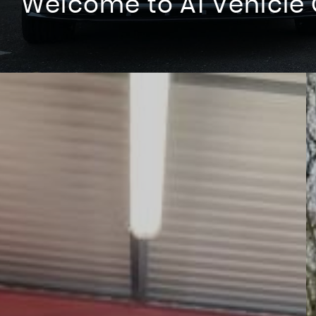
Welcome to A1 Vehicle