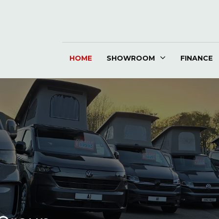
HOME
SHOWROOM
FINANCE