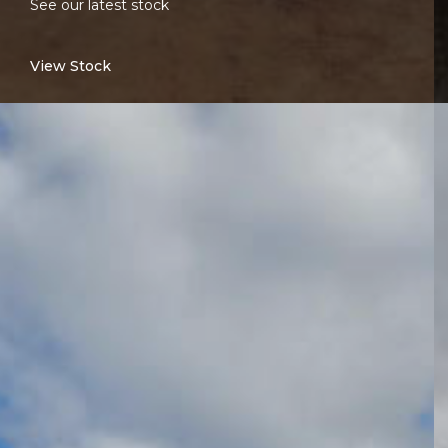
See our latest stock
View Stock