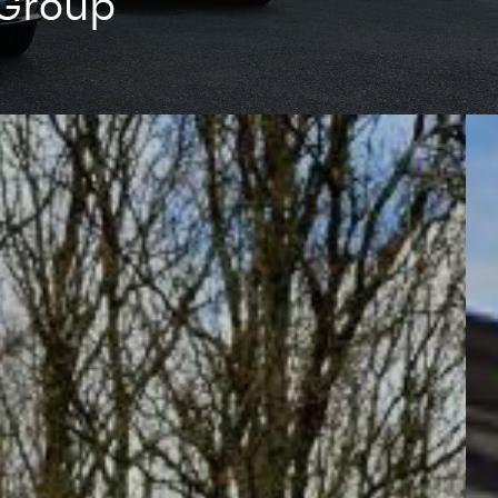
 Group