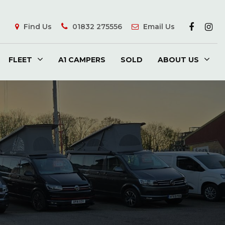
Find Us
01832 275556
Email Us
FLEET
A1 CAMPERS
SOLD
ABOUT US