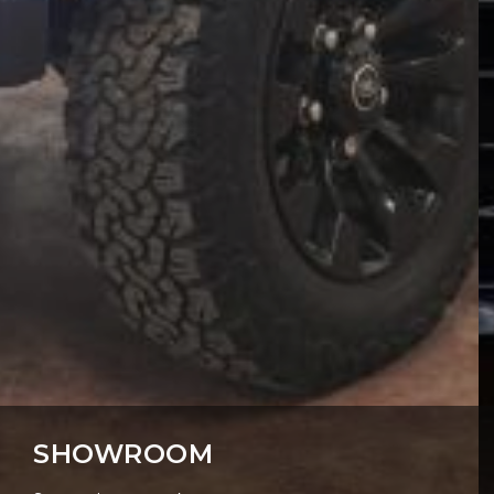
SHOWROOM