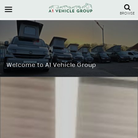
BROWSE
Welcome to A1 Vehicle Group