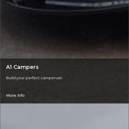
A1 Campers
Build your perfect campervan.
More Info