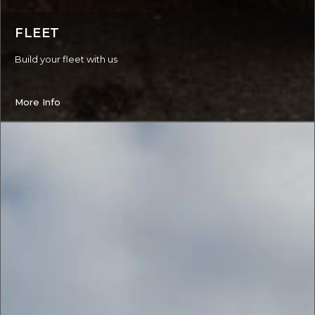
FLEET
Build your fleet with us
More Info