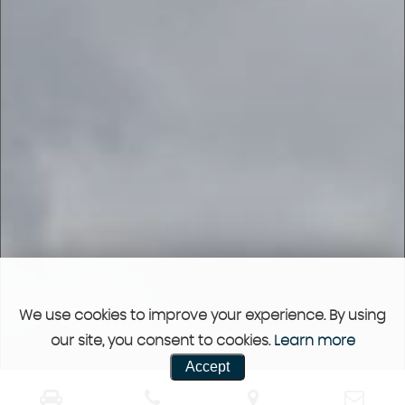
We use cookies to improve your experience. By using
our site, you consent to cookies.
Learn more
Accept