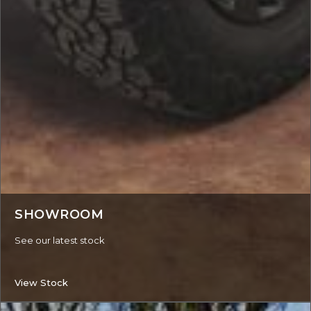
SHOWROOM
See our latest stock
View Stock