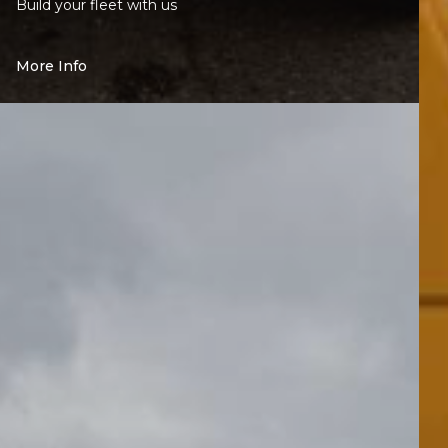
Build your fleet with us
More Info