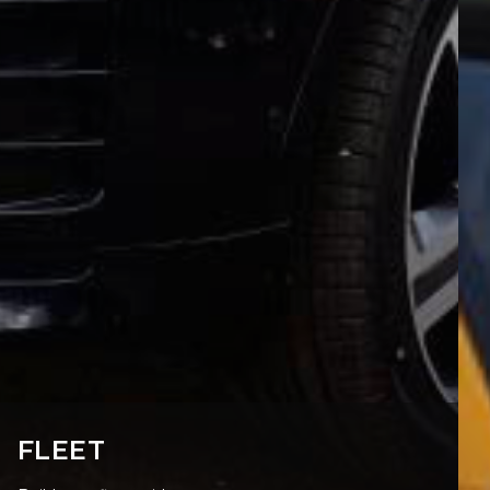
FLEET