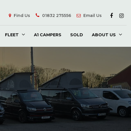
Find Us
01832 275556
Email Us
FLEET
A1 CAMPERS
SOLD
ABOUT US