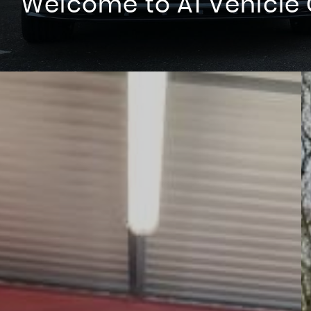
Build your Fleet With Us