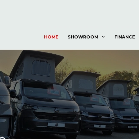
HOME
SHOWROOM
FINANCE