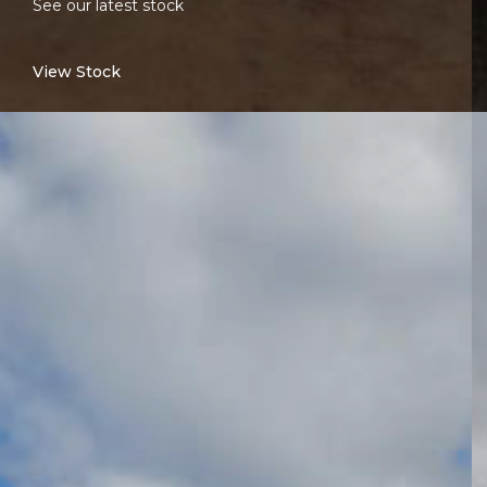
See our latest stock
View Stock