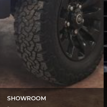
SHOWROOM